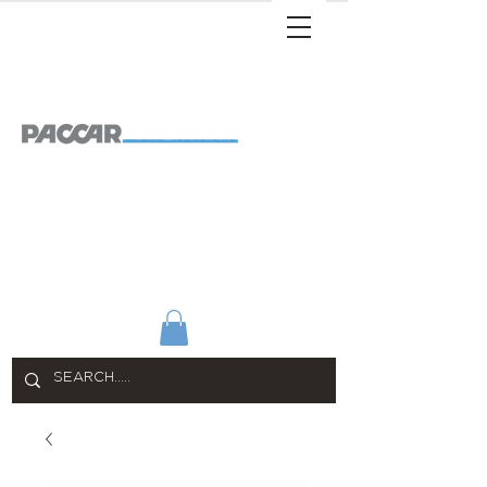
SHOP ALL
APPAREL
HOME & OFFICE