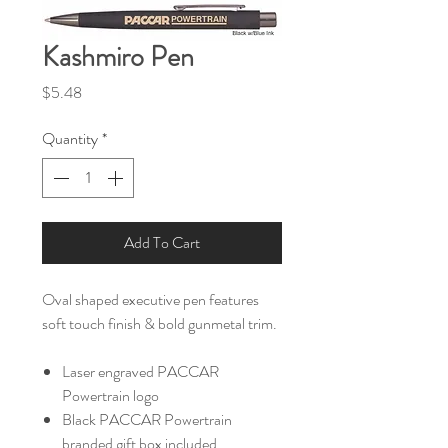
Kashmiro Pen
Price
$5.48
Quantity
*
Add To Cart
Oval shaped executive pen features
soft touch finish & bold gunmetal trim.
Laser engraved PACCAR
Powertrain logo
Black PACCAR Powertrain
branded gift box included