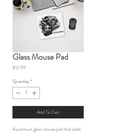
Glass Mouse Pad
Price
$12.99
Quantity
*
Add To Cart
A premium glass mouse pad that adds