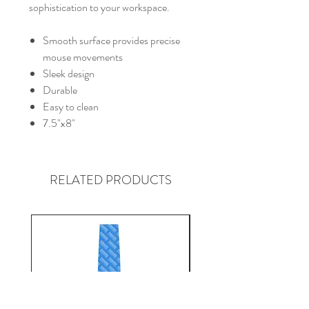
sophistication to your workspace.
Smooth surface provides precise
mouse movements
Sleek design
Durable
Easy to clean
7.5"x8"
RELATED PRODUCTS