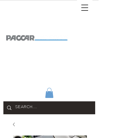
SHOP ALL
APPAREL
HOME & OFFICE