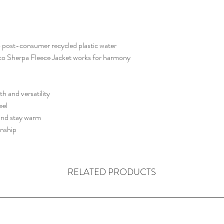
Tonal Powertrain logo 
 post-consumer recycled plastic water
Eco Sherpa Fleece Jacket works for harmony
h and versatility
eel
 and stay warm
anship
RELATED PRODUCTS