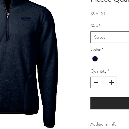
Price
$95.00
Size
*
Select
Color
*
Quantity
*
Additional Info