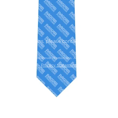
rders or questions, please contact
admin@redrov
Powered by Red Rover Promotions. All rights reserved.
Privacy statement