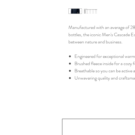
Manufactured with an average of 28
bottles, the iconic Men's Cascade 
between nature and business.
Engineered for exceptional warmt
Brushed fleece inside for a cozy f
Breathable so you can be active
Unwavering quality and craftsm