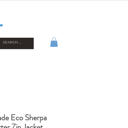
ade Eco Sherpa
ter Zip Jacket