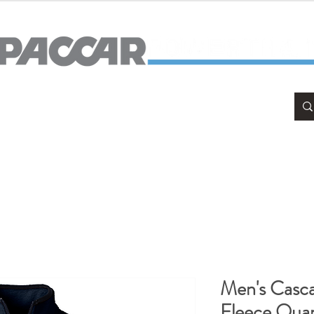
APPAREL
HOME & OFFICE
Men's Casc
Fleece Quar