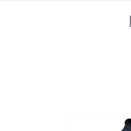
SHOP ALL